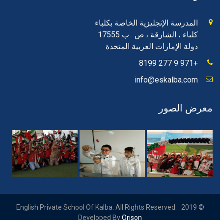
المدرسة الإنجليزية الخاصة بكلباء
كلباء ، الشارقة ، ص . ب 17555
دولة الإمارات العربية المتحدة
+971 9 277 8199
info@eskalba.com
معرض الصور
© 2019 English Private School Of Kalba. All Rights Reserved.
Developed By
Orison