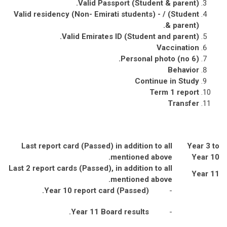
.
Valid Passport (Student & parent)
Valid residency (Non- Emirati students) - / (Student
.
& parent)
.
Valid Emirates ID (Student and parent)
Vaccination
Personal photo (no 6).
Behavior
Continue in Study
Term 1 report
Transfer
Last report card (Passed) in addition to all
Year 3 to
mentioned above.
Year 10
Last 2 report cards (Passed), in addition to all
Year 11
mentioned above.
Year 10 report card (Passed).
-
Year 11 Board results.
-