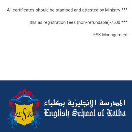
*** All certificates should be stamped and attested by Ministry
*** 500/-dhs as registration fees (non-refundable).
ESK Management