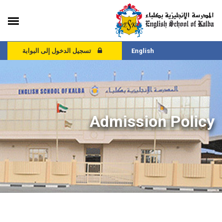
تسجيل الدخول إلى البوابة
English
Admission Policy