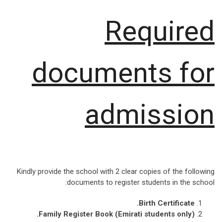
Required
documents for
admission
Kindly provide the school with 2 clear copies of the following
documents to register students in the school:
.
Birth Certificate
.
Family Register Book (Emirati students only)