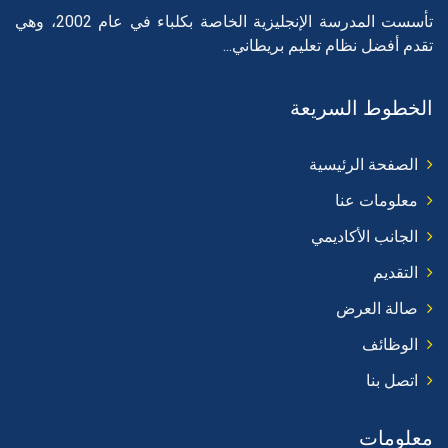
تأسست المدرسة الإنجليزية الخاصة بكلباء في عام 2002، وهي
تقدم أفضل نظام تعليم بريطاني...
الخطوط السريعة
الصفحة الرئيسية
معلومات عنا
الجانب الأكاديمي
التقديم
صالة العرض
الوظائف
اتصل بنا
معلومات