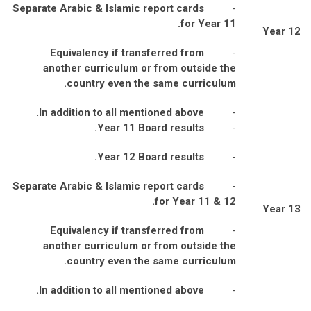
Separate Arabic & Islamic report cards
-
for Year 11.
Year 12
Equivalency if transferred from
-
another curriculum or from outside the
country even the same curriculum.
In addition to all mentioned above.
-
Year 11 Board results.
-
Year 12 Board results.
-
Separate Arabic & Islamic report cards
-
for Year 11 & 12.
Year 13
Equivalency if transferred from
-
another curriculum or from outside the
country even the same curriculum.
In addition to all mentioned above.
-