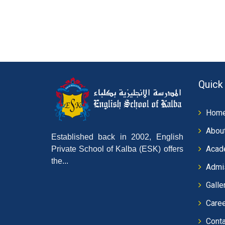
Quick
Hom
Abou
Established back in 2002, English
Acad
Private School of Kalba (ESK) offers
the...
Admi
Galle
Care
Conta