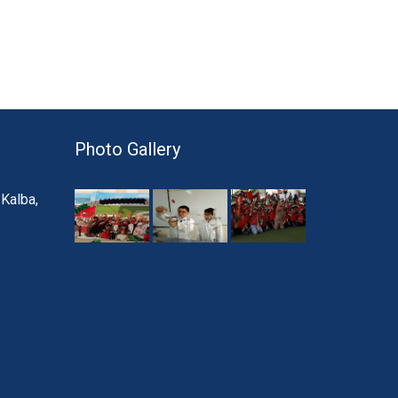
Photo Gallery
 Kalba,