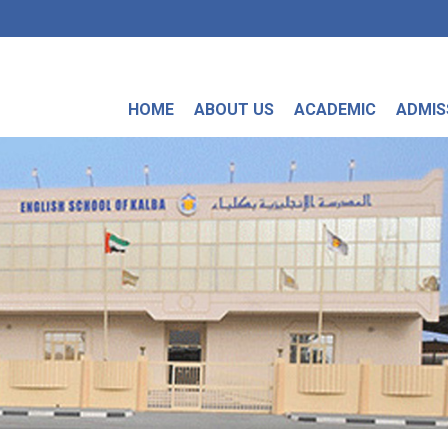
HOME
ABOUT US
ACADEMIC
ADMIS