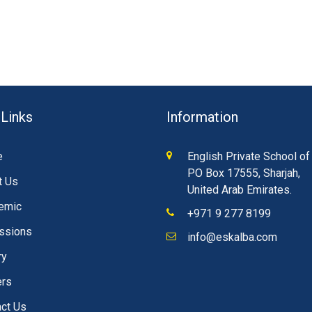
 Links
Information
e
English Private School of
PO Box 17555, Sharjah,
t Us
United Arab Emirates.
emic
+971 9 277 8199
ssions
info@eskalba.com
ry
ers
ct Us