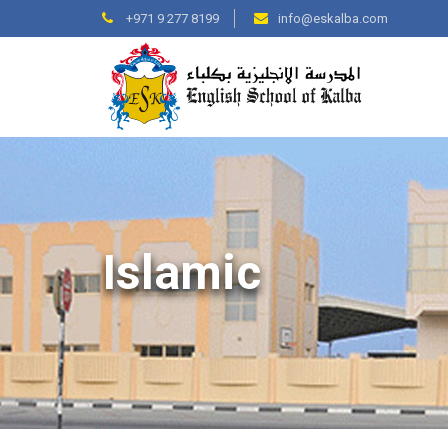
+971 9 277 8199
info@eskalba.com
Islamic