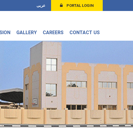
عربى
PORTAL LOGIN
SION
GALLERY
CAREERS
CONTACT US