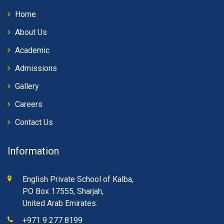
Home
About Us
Academic
Admissions
Gallery
Careers
Contact Us
Information
English Private School of Kalba,
PO Box 17555, Sharjah,
United Arab Emirates.
+971 9 277 8199