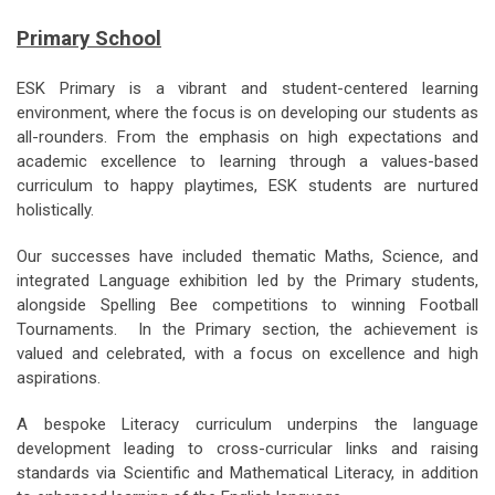
Primary School
ESK Primary is a vibrant and student-centered learning
environment, where the focus is on developing our students as
all-rounders. From the emphasis on high expectations and
academic excellence to learning through a values-based
curriculum to happy playtimes, ESK students are nurtured
holistically.
Our successes have included thematic Maths, Science, and
integrated Language exhibition led by the Primary students,
alongside Spelling Bee competitions to winning Football
Tournaments. In the Primary section, the achievement is
valued and celebrated, with a focus on excellence and high
aspirations.
A bespoke Literacy curriculum underpins the language
development leading to cross-curricular links and raising
standards via Scientific and Mathematical Literacy, in addition