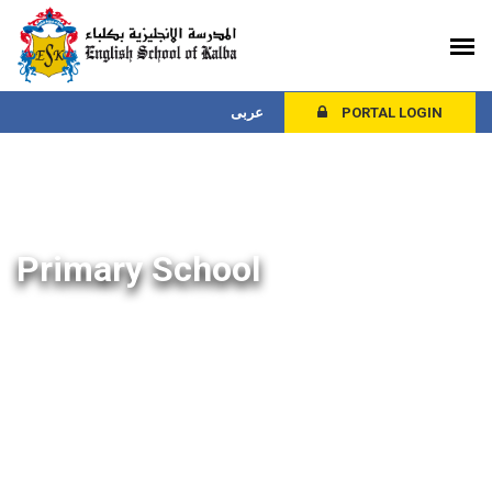
عربى
PORTAL LOGIN
Primary School