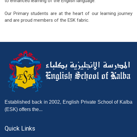
to enhanced learning of the English language.
Our Primary students are at the heart of our learning journey
and are proud members of the ESK fabric.
Established back in 2002, English Private School of Kalba
(ESK) offers the...
Quick Links