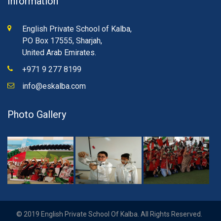
Information
English Private School of Kalba,
PO Box 17555, Sharjah,
United Arab Emirates.
+971 9 277 8199
info@eskalba.com
Photo Gallery
© 2019 English Private School Of Kalba. All Rights Reserved.