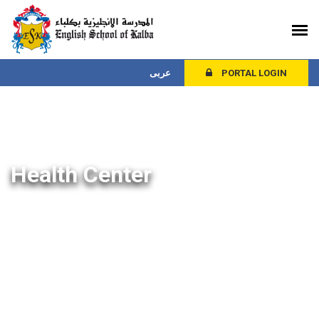
عربى
PORTAL LOGIN
Health Center