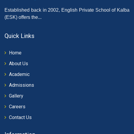
Established back in 2002, English Private School of Kalba
(ESK) offers the...
Quick Links
Home
About Us
Academic
Admissions
Gallery
Careers
Contact Us