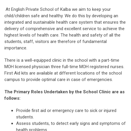
At English Private School of Kalba we aim to keep your
child/children safe and healthy. We do this by developing an
integrated and sustainable health care system that ensures the
delivery of comprehensive and excellent service to achieve the
highest levels of health care. The health and safety of all the
students, staff, visitors are therefore of fundamental
importance.
There is a well-equipped clinic in the school with a part-time
MOH licensed physician three full-time MOH registered nurses.
First Aid kits are available at different locations of the school
campus to provide optimal care in case of emergencies.
The Primary Roles Undertaken by the School Clinic are as
follows:
Provide first aid or emergency care to sick or injured
students.
Assess students, to detect early signs and symptoms of
health problems.