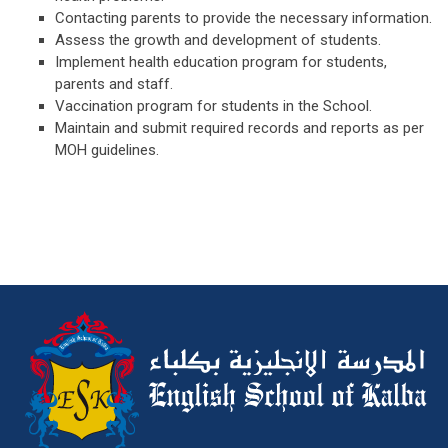
Contacting parents to provide the necessary information.
Assess the growth and development of students.
Implement health education program for students,
parents and staff.
Vaccination program for students in the School.
Maintain and submit required records and reports as per
MOH guidelines.