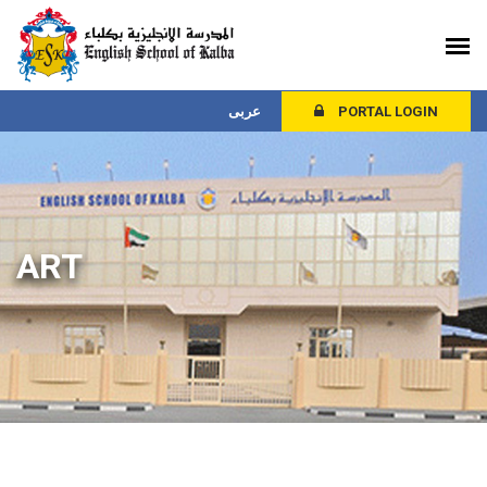
عربى
PORTAL LOGIN
ART