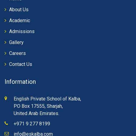
About Us
Academic
Admissions
Gallery
Careers
Contact Us
Information
English Private School of Kalba,
PO Box 17555, Sharjah,
United Arab Emirates.
+971 9 277 8199
info@eskalba.com