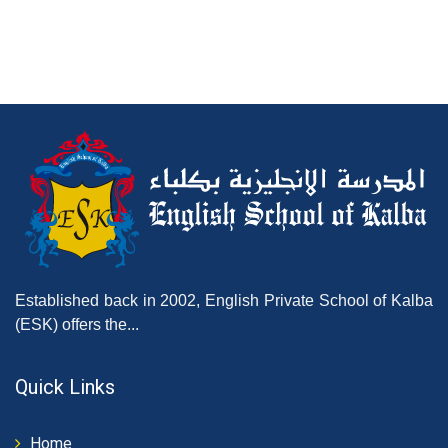
Established back in 2002, English Private School of Kalba
(ESK) offers the...
Quick Links
Home