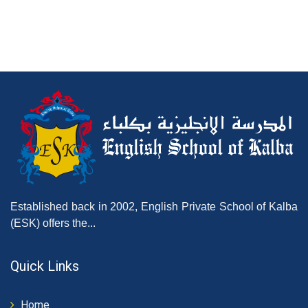
Established back in 2002, English Private School of Kalba
(ESK) offers the...
Quick Links
Home