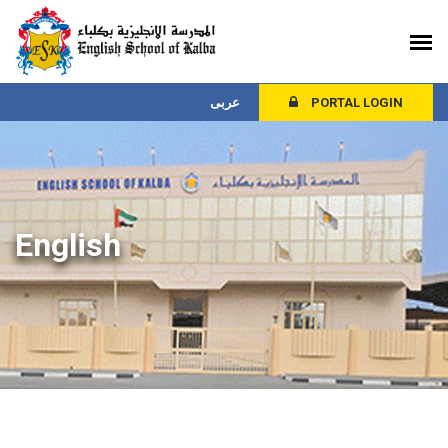
عربى
PORTAL LOGIN
English