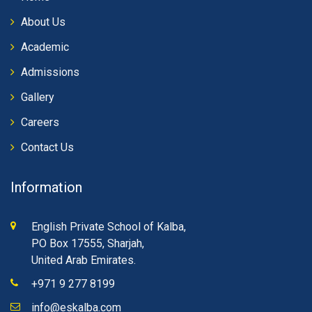
About Us
Academic
Admissions
Gallery
Careers
Contact Us
Information
English Private School of Kalba,
PO Box 17555, Sharjah,
United Arab Emirates.
+971 9 277 8199
info@eskalba.com