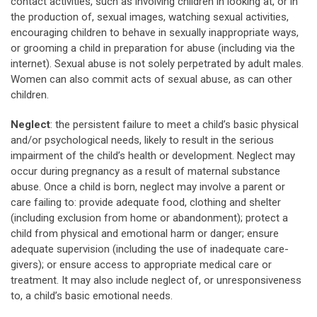
contact activities, such as involving children in looking at, or in
the production of, sexual images, watching sexual activities,
encouraging children to behave in sexually inappropriate ways,
or grooming a child in preparation for abuse (including via the
internet). Sexual abuse is not solely perpetrated by adult males.
Women can also commit acts of sexual abuse, as can other
children.
Neglect
: the persistent failure to meet a child’s basic physical
and/or psychological needs, likely to result in the serious
impairment of the child’s health or development. Neglect may
occur during pregnancy as a result of maternal substance
abuse. Once a child is born, neglect may involve a parent or
care failing to: provide adequate food, clothing and shelter
(including exclusion from home or abandonment); protect a
child from physical and emotional harm or danger; ensure
adequate supervision (including the use of inadequate care-
givers); or ensure access to appropriate medical care or
treatment. It may also include neglect of, or unresponsiveness
to, a child’s basic emotional needs.