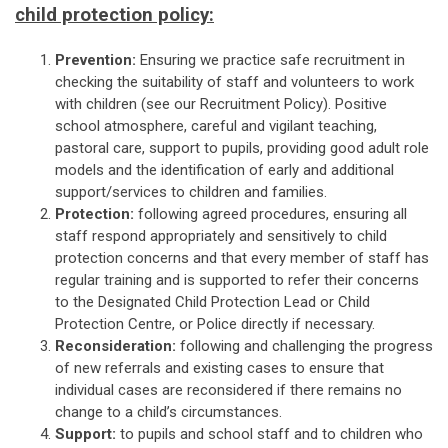
child protection policy:
Prevention:
Ensuring we practice safe recruitment in
checking the suitability of staff and volunteers to work
with children (see our Recruitment Policy). Positive
school atmosphere, careful and vigilant teaching,
pastoral care, support to pupils, providing good adult role
models and the identification of early and additional
support/services to children and families.
Protection:
following agreed procedures, ensuring all
staff respond appropriately and sensitively to child
protection concerns and that every member of staff has
regular training and is supported to refer their concerns
to the Designated Child Protection Lead or Child
Protection Centre, or Police directly if necessary.
Reconsideration:
following and challenging the progress
of new referrals and existing cases to ensure that
individual cases are reconsidered if there remains no
change to a child’s circumstances.
Support:
to pupils and school staff and to children who