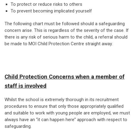
To protect or reduce risks to others
To prevent becoming implicated yourself
The following chart must be followed should a safeguarding
concern arise. This is regardless of the severity of the case. If
there is any risk of serious harm to the child, a referral should
be made to MOI Child Protection Centre straight away.
Child Protection Concerns when a member of
staff is involved
Whilst the school is extremely thorough in its recruitment
procedures to ensure that only those appropriately qualified
and suitable to work with young people are employed, we must
always have an “it can happen here” approach with respect to
safeguarding.