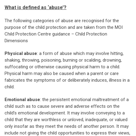
What is defined as ‘abuse’?
The following categories of abuse are recognised for the
purpose of the child protection and are taken from the MOI
Child Protection Centre guidance – Child Protection
Dimensions
Physical abuse
: a form of abuse which may involve hitting,
shaking, throwing, poisoning, burning or scalding, drowning,
suffocating or otherwise causing physical harm to a child.
Physical harm may also be caused when a parent or care
fabricates the symptoms of or deliberately induces, illness in a
child.
Emotional abuse
: the persistent emotional maltreatment of a
child such as to cause severe and adverse effects on the
child’s emotional development. It may involve conveying to a
child that they are worthless or unloved, inadequate, or valued
only insofar as they meet the needs of another person. It may
include not giving the child opportunities to express their views,