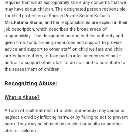
requires that we all appropriately share any concerns that we
may have about children. The designated person responsible
for child protection at English Private School Kalba is
Mrs.Fatima Khalid
, and her responsibilities are explicit in their
job description, which describes the broad areas of
responsibility. The designated person had the authority and
given time, fund, training, resources and support to provide
advice and support to other staff on child welfare and child
protection matters, to take part in inter-agency meetings –
and/or to support other staff to do so - and to contribute to
the assessment of children.
Recognizing Abuse:
What is Abuse?
A form of maltreatment of a child. Somebody may abuse or
neglect a child by inflicting harm, or by failing to act to prevent
harm. They may be abused by an adult or adults or another
child or children.