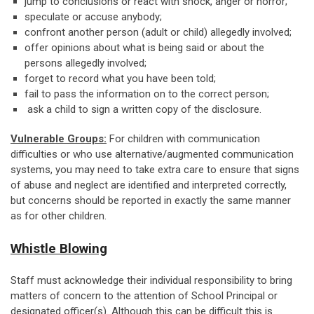
jump to conclusions or react with shock, anger or horror;
speculate or accuse anybody;
confront another person (adult or child) allegedly involved;
offer opinions about what is being said or about the
persons allegedly involved;
forget to record what you have been told;
fail to pass the information on to the correct person;
ask a child to sign a written copy of the disclosure.
Vulnerable Groups:
For children with communication
difficulties or who use alternative/augmented communication
systems, you may need to take extra care to ensure that signs
of abuse and neglect are identified and interpreted correctly,
but concerns should be reported in exactly the same manner
as for other children.
Whistle Blowing
Staff must acknowledge their individual responsibility to bring
matters of concern to the attention of School Principal or
designated officer(s). Although this can be difficult this is