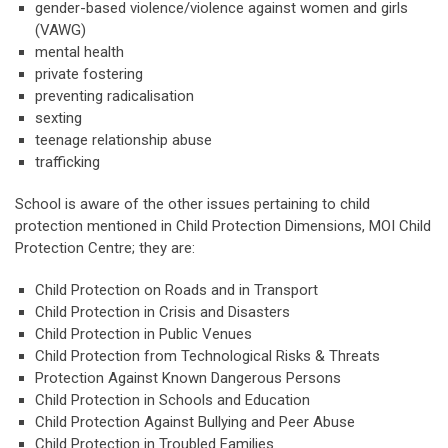
gender-based violence/violence against women and girls
(VAWG)
mental health
private fostering
preventing radicalisation
sexting
teenage relationship abuse
trafficking
School is aware of the other issues pertaining to child
protection mentioned in Child Protection Dimensions, MOI Child
Protection Centre; they are:
Child Protection on Roads and in Transport
Child Protection in Crisis and Disasters
Child Protection in Public Venues
Child Protection from Technological Risks & Threats
Protection Against Known Dangerous Persons
Child Protection in Schools and Education
Child Protection Against Bullying and Peer Abuse
Child Protection in Troubled Families