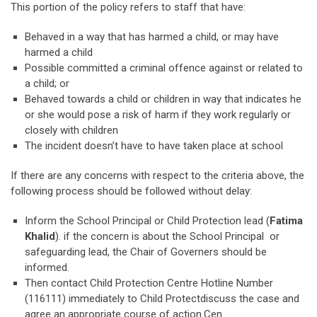
This portion of the policy refers to staff that have:
Behaved in a way that has harmed a child, or may have
harmed a child
Possible committed a criminal offence against or related to
a child; or
Behaved towards a child or children in way that indicates he
or she would pose a risk of harm if they work regularly or
closely with children
The incident doesn’t have to have taken place at school
If there are any concerns with respect to the criteria above, the
following process should be followed without delay:
Inform the School Principal or Child Protection lead (
Fatima
Khalid
). if the concern is about the School Principal or
safeguarding lead, the Chair of Governers should be
informed.
Then contact Child Protection Centre Hotline Number
(116111) immediately to Child Protectdiscuss the case and
agree an appropriate course of action.Cen