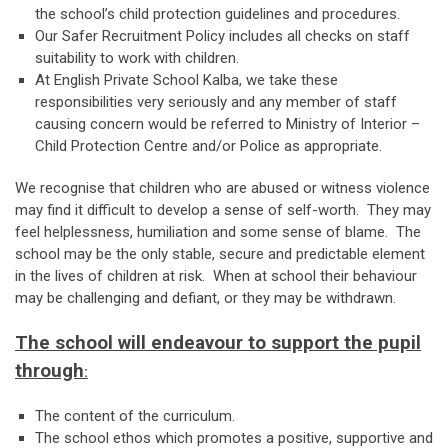
the school’s child protection guidelines and procedures.
Our Safer Recruitment Policy includes all checks on staff
suitability to work with children.
At English Private School Kalba, we take these
responsibilities very seriously and any member of staff
causing concern would be referred to Ministry of Interior –
Child Protection Centre and/or Police as appropriate.
We recognise that children who are abused or witness violence
may find it difficult to develop a sense of self-worth. They may
feel helplessness, humiliation and some sense of blame. The
school may be the only stable, secure and predictable element
in the lives of children at risk. When at school their behaviour
may be challenging and defiant, or they may be withdrawn.
The school will endeavour to support the pupil
through
:
The content of the curriculum.
The school ethos which promotes a positive, supportive and