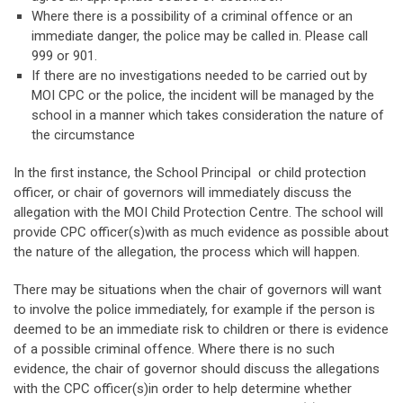
Where there is a possibility of a criminal offence or an
immediate danger, the police may be called in. Please call
999 or 901.
If there are no investigations needed to be carried out by
MOI CPC or the police, the incident will be managed by the
school in a manner which takes consideration the nature of
the circumstance
In the first instance, the School Principal or child protection
officer, or chair of governors will immediately discuss the
allegation with the MOI Child Protection Centre. The school will
provide CPC officer(s)with as much evidence as possible about
the nature of the allegation, the process which will happen.
There may be situations when the chair of governors will want
to involve the police immediately, for example if the person is
deemed to be an immediate risk to children or there is evidence
of a possible criminal offence. Where there is no such
evidence, the chair of governor should discuss the allegations
with the CPC officer(s)in order to help determine whether