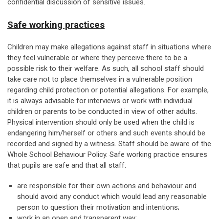
confidential discussion of sensitive issues.
Safe working practices
Children may make allegations against staff in situations where
they feel vulnerable or where they perceive there to be a
possible risk to their welfare. As such, all school staff should
take care not to place themselves in a vulnerable position
regarding child protection or potential allegations. For example,
it is always advisable for interviews or work with individual
children or parents to be conducted in view of other adults.
Physical intervention should only be used when the child is
endangering him/herself or others and such events should be
recorded and signed by a witness. Staff should be aware of the
Whole School Behaviour Policy. Safe working practice ensures
that pupils are safe and that all staff:
are responsible for their own actions and behaviour and
should avoid any conduct which would lead any reasonable
person to question their motivation and intentions;
work in an open and transparent way;