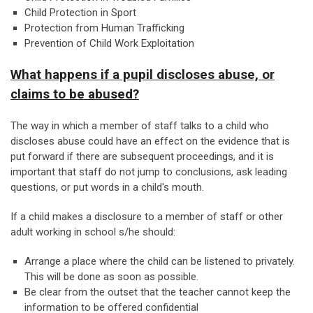
Child Protection in Sport
Protection from Human Trafficking
Prevention of Child Work Exploitation
What happens if a pupil discloses abuse, or
claims to be abused?
The way in which a member of staff talks to a child who
discloses abuse could have an effect on the evidence that is
put forward if there are subsequent proceedings, and it is
important that staff do not jump to conclusions, ask leading
questions, or put words in a child's mouth.
If a child makes a disclosure to a member of staff or other
adult working in school s/he should:
Arrange a place where the child can be listened to privately.
This will be done as soon as possible.
Be clear from the outset that the teacher cannot keep the
information to be offered confidential