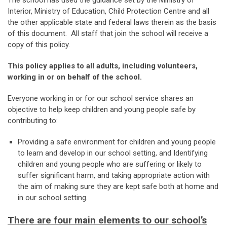
The school has used the guidance set by the Ministry of
Interior, Ministry of Education, Child Protection Centre and all
the other applicable state and federal laws therein as the basis
of this document. All staff that join the school will receive a
copy of this policy.
This policy applies to all adults, including volunteers,
working in or on behalf of the school.
Everyone working in or for our school service shares an
objective to help keep children and young people safe by
contributing to:
Providing a safe environment for children and young people
to learn and develop in our school setting, and Identifying
children and young people who are suffering or likely to
suffer significant harm, and taking appropriate action with
the aim of making sure they are kept safe both at home and
in our school setting.
There are four main elements to our school’s