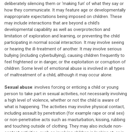
deliberately silencing them or ‘making fun’ of what they say or
how they communicate. It may feature age or developmentally
inappropriate expectations being imposed on children. These
may include interactions that are beyond a child’s
developmental capability as well as overprotection and
limitation of exploration and learning, or preventing the child
participating in normal social interaction. It may involve seeing
or hearing the ill-treatment of another. It may involve serious
bullying (including cyberbullying), causing children frequently to
feel frightened or in danger, or the exploitation or corruption of
children. Some level of emotional abuse is involved in all types
of maltreatment of a child, although it may occur alone.
Sexual abuse
: involves forcing or enticing a child or young
person to take part in sexual activities, not necessarily involving
a high level of violence, whether or not the child is aware of
what is happening. The activities may involve physical contact,
including assault by penetration (for example rape or oral sex)
or non-penetrative acts such as masturbation, kissing, rubbing
and touching outside of clothing. They may also include non-