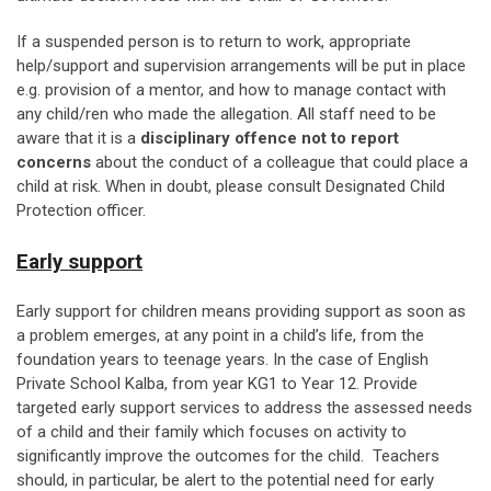
If a suspended person is to return to work, appropriate
help/support and supervision arrangements will be put in place
e.g. provision of a mentor, and how to manage contact with
any child/ren who made the allegation. All staff need to be
aware that it is a
disciplinary offence not to report
concerns
about the conduct of a colleague that could place a
child at risk. When in doubt, please consult Designated Child
Protection officer.
Early support
Early support for children means providing support as soon as
a problem emerges, at any point in a child’s life, from the
foundation years to teenage years. In the case of English
Private School Kalba, from year KG1 to Year 12. Provide
targeted early support services to address the assessed needs
of a child and their family which focuses on activity to
significantly improve the outcomes for the child. Teachers
should, in particular, be alert to the potential need for early