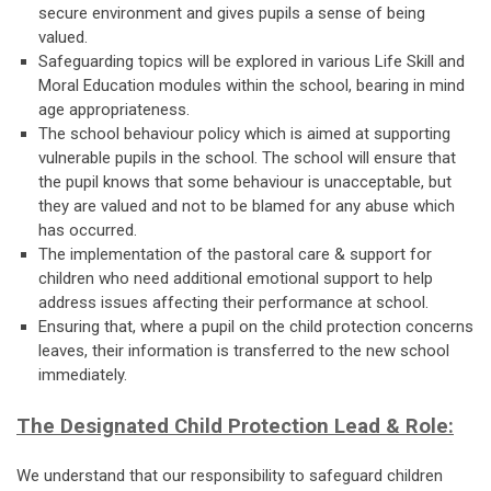
secure environment and gives pupils a sense of being
valued.
Safeguarding topics will be explored in various Life Skill and
Moral Education modules within the school, bearing in mind
age appropriateness.
The school behaviour policy which is aimed at supporting
vulnerable pupils in the school. The school will ensure that
the pupil knows that some behaviour is unacceptable, but
they are valued and not to be blamed for any abuse which
has occurred.
The implementation of the pastoral care & support for
children who need additional emotional support to help
address issues affecting their performance at school.
Ensuring that, where a pupil on the child protection concerns
leaves, their information is transferred to the new school
immediately.
The Designated Child Protection Lead & Role:
We understand that our responsibility to safeguard children