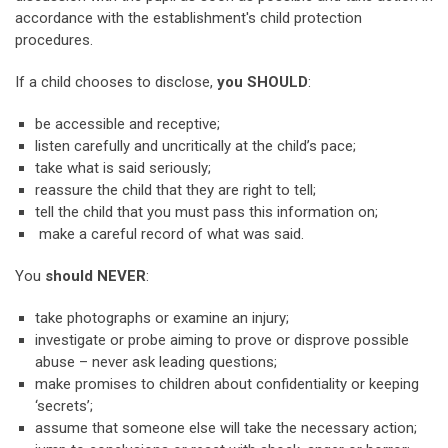
accordance with the establishment's child protection
procedures.
If a child chooses to disclose,
you SHOULD
:
be accessible and receptive;
listen carefully and uncritically at the child’s pace;
take what is said seriously;
reassure the child that they are right to tell;
tell the child that you must pass this information on;
make a careful record of what was said.
You
should NEVER
:
take photographs or examine an injury;
investigate or probe aiming to prove or disprove possible
abuse – never ask leading questions;
make promises to children about confidentiality or keeping
‘secrets’;
assume that someone else will take the necessary action;