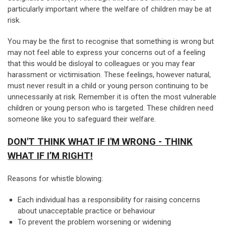
particularly important where the welfare of children may be at
risk.
You may be the first to recognise that something is wrong but
may not feel able to express your concerns out of a feeling
that this would be disloyal to colleagues or you may fear
harassment or victimisation. These feelings, however natural,
must never result in a child or young person continuing to be
unnecessarily at risk. Remember it is often the most vulnerable
children or young person who is targeted. These children need
someone like you to safeguard their welfare.
DON'T THINK WHAT IF I'M WRONG - THINK
WHAT IF I’M RIGHT!
Reasons for whistle blowing:
Each individual has a responsibility for raising concerns
about unacceptable practice or behaviour
To prevent the problem worsening or widening