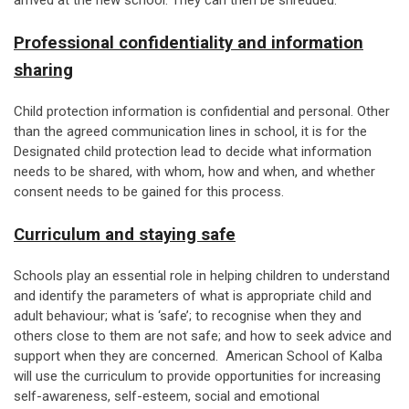
arrived at the new school. They can then be shredded.
Professional confidentiality and information
sharing
Child protection information is confidential and personal. Other
than the agreed communication lines in school, it is for the
Designated child protection lead to decide what information
needs to be shared, with whom, how and when, and whether
consent needs to be gained for this process.
Curriculum and staying safe
Schools play an essential role in helping children to understand
and identify the parameters of what is appropriate child and
adult behaviour; what is ‘safe’; to recognise when they and
others close to them are not safe; and how to seek advice and
support when they are concerned. American School of Kalba
will use the curriculum to provide opportunities for increasing
self-awareness, self-esteem, social and emotional