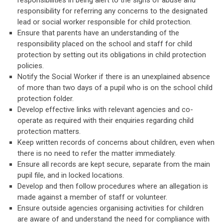
responsibilities in being alert to the signs of abuse and
responsibility for referring any concerns to the designated
lead or social worker responsible for child protection.
Ensure that parents have an understanding of the
responsibility placed on the school and staff for child
protection by setting out its obligations in child protection
policies.
Notify the Social Worker if there is an unexplained absence
of more than two days of a pupil who is on the school child
protection folder.
Develop effective links with relevant agencies and co-
operate as required with their enquiries regarding child
protection matters.
Keep written records of concerns about children, even when
there is no need to refer the matter immediately.
Ensure all records are kept secure, separate from the main
pupil file, and in locked locations.
Develop and then follow procedures where an allegation is
made against a member of staff or volunteer.
Ensure outside agencies organising activities for children
are aware of and understand the need for compliance with