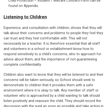
Child Protection – Incident / Welfare Concern Form can be
found on Appendix.
Listening to Children
Experience, and consultation with children, shows that they will
talk about their concerns and problems to people they feel they
can trust and they feel comfortable with. This will not
necessarily be a teacher. It is therefore essential that all staff
and volunteers in a school or establishment know how to
respond sensitively to a child's concerns, who to approach for
advice about them, and the importance of not guaranteeing
complete confidentiality.
Children also want to know that they will be listened to and their
concerns will be taken seriously, so School should seek to
demonstrate to children that it provides them with a safe
environment where it is okay to talk. Any member of staff or
volunteer who is approached by a child wanting to talk should
listen positively and reassure the child. They should record the
discussion with the pupil as soon as possible and take action in