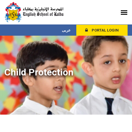
عربى
PORTAL LOGIN
Child Protection