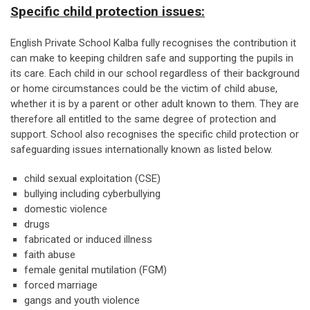
Specific child protection issues:
English Private School Kalba fully recognises the contribution it
can make to keeping children safe and supporting the pupils in
its care. Each child in our school regardless of their background
or home circumstances could be the victim of child abuse,
whether it is by a parent or other adult known to them. They are
therefore all entitled to the same degree of protection and
support. School also recognises the specific child protection or
safeguarding issues internationally known as listed below.
child sexual exploitation (CSE)
bullying including cyberbullying
domestic violence
drugs
fabricated or induced illness
faith abuse
female genital mutilation (FGM)
forced marriage
gangs and youth violence