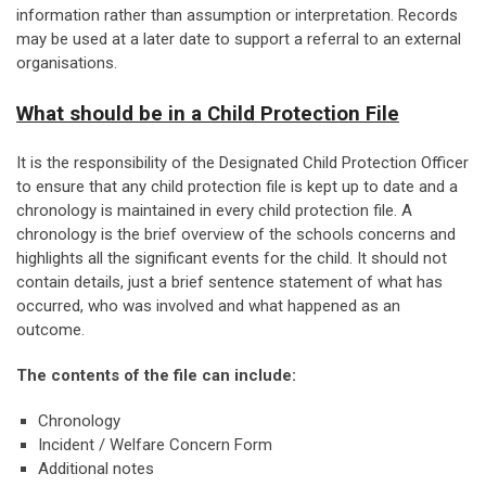
information rather than assumption or interpretation. Records
may be used at a later date to support a referral to an external
organisations.
What should be in a Child Protection File
It is the responsibility of the Designated Child Protection Officer
to ensure that any child protection file is kept up to date and a
chronology is maintained in every child protection file. A
chronology is the brief overview of the schools concerns and
highlights all the significant events for the child. It should not
contain details, just a brief sentence statement of what has
occurred, who was involved and what happened as an
outcome.
The contents of the file can include:
Chronology
Incident / Welfare Concern Form
Additional notes