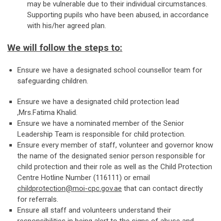
may be vulnerable due to their individual circumstances.
Supporting pupils who have been abused, in accordance
with his/her agreed plan.
We will follow the steps to:
Ensure we have a designated school counsellor team for
safeguarding children.
Ensure we have a designated child protection lead
,Mrs.Fatima Khalid.
Ensure we have a nominated member of the Senior
Leadership Team is responsible for child protection.
Ensure every member of staff, volunteer and governor know
the name of the designated senior person responsible for
child protection and their role as well as the Child Protection
Centre Hotline Number (116111) or email
childprotection@moi-cpc.gov.ae
that can contact directly
for referrals.
Ensure all staff and volunteers understand their