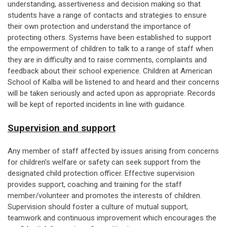
understanding, assertiveness and decision making so that
students have a range of contacts and strategies to ensure
their own protection and understand the importance of
protecting others. Systems have been established to support
the empowerment of children to talk to a range of staff when
they are in difficulty and to raise comments, complaints and
feedback about their school experience. Children at American
School of Kalba will be listened to and heard and their concerns
will be taken seriously and acted upon as appropriate. Records
will be kept of reported incidents in line with guidance.
Supervision and support
Any member of staff affected by issues arising from concerns
for children’s welfare or safety can seek support from the
designated child protection officer. Effective supervision
provides support, coaching and training for the staff
member/volunteer and promotes the interests of children.
Supervision should foster a culture of mutual support,
teamwork and continuous improvement which encourages the