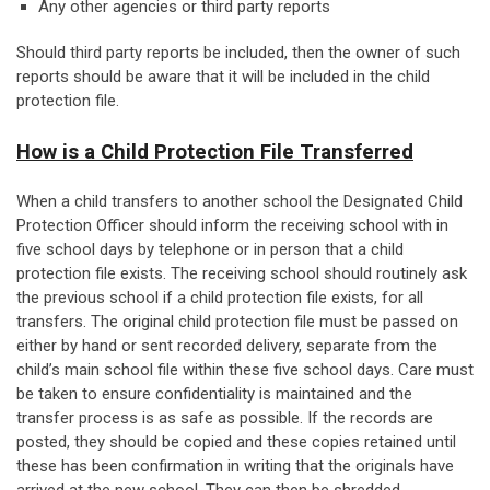
Any other agencies or third party reports
Should third party reports be included, then the owner of such
reports should be aware that it will be included in the child
protection file.
How is a Child Protection File Transferred
When a child transfers to another school the Designated Child
Protection Officer should inform the receiving school with in
five school days by telephone or in person that a child
protection file exists. The receiving school should routinely ask
the previous school if a child protection file exists, for all
transfers. The original child protection file must be passed on
either by hand or sent recorded delivery, separate from the
child’s main school file within these five school days. Care must
be taken to ensure confidentiality is maintained and the
transfer process is as safe as possible. If the records are
posted, they should be copied and these copies retained until
these has been confirmation in writing that the originals have