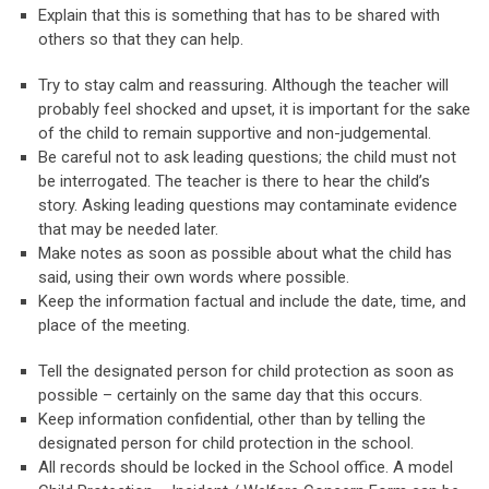
Explain that this is something that has to be shared with
others so that they can help.
Try to stay calm and reassuring. Although the teacher will
probably feel shocked and upset, it is important for the sake
of the child to remain supportive and non-judgemental.
Be careful not to ask leading questions; the child must not
be interrogated. The teacher is there to hear the child’s
story. Asking leading questions may contaminate evidence
that may be needed later.
Make notes as soon as possible about what the child has
said, using their own words where possible.
Keep the information factual and include the date, time, and
place of the meeting.
Tell the designated person for child protection as soon as
possible – certainly on the same day that this occurs.
Keep information confidential, other than by telling the
designated person for child protection in the school.
All records should be locked in the School office. A model