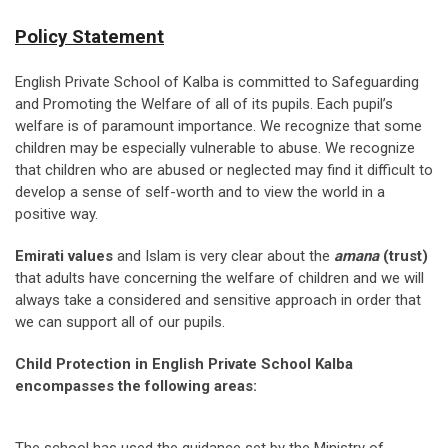
Policy Statement
English Private School of Kalba is committed to Safeguarding
and Promoting the Welfare of all of its pupils. Each pupil’s
welfare is of paramount importance. We recognize that some
children may be especially vulnerable to abuse. We recognize
that children who are abused or neglected may find it difficult to
develop a sense of self-worth and to view the world in a
positive way.
Emirati values
and Islam is very clear about the
amana
(trust)
that adults have concerning the welfare of children and we will
always take a considered and sensitive approach in order that
we can support all of our pupils.
Child Protection in English Private School Kalba
encompasses the following areas: