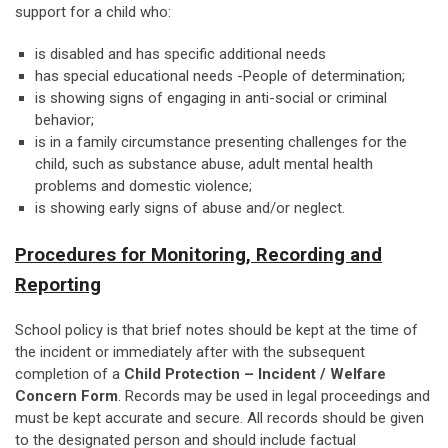
support for a child who:
is disabled and has specific additional needs
has special educational needs -People of determination;
is showing signs of engaging in anti-social or criminal
behavior;
is in a family circumstance presenting challenges for the
child, such as substance abuse, adult mental health
problems and domestic violence;
is showing early signs of abuse and/or neglect.
Procedures for Monitoring, Recording and
Reporting
School policy is that brief notes should be kept at the time of
the incident or immediately after with the subsequent
completion of a
Child Protection – Incident / Welfare
Concern Form
. Records may be used in legal proceedings and
must be kept accurate and secure. All records should be given
to the designated person and should include factual