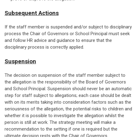
Subsequent Actions
If the staff member is suspended and/or subject to disciplinary
process the Chair of Governors or School Principal must seek
and follow HR advice and guidance to ensure that the
disciplinary process is correctly applied.
Suspension
The decision on suspension of the staff member subject to
the allegation is the responsibility of the Board of Governors
and School Principal. Suspension should never be an automatic
step for staff subject to allegations; each case should be dealt
with on its merits taking into consideration factors such as the
seriousness of the allegation, the potential risks to children and
whether it is possible to investigate the allegation whilst the
person is still at work. The strategy meeting will make a
recommendation to the setting if one is required but the
ultimate decision rests with the Chair of Governors.