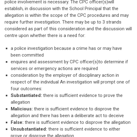
police involvement is necessary. The CPC officer(s)will
establish, in discussion with the School Principal that the
allegation is within the scope of the CPC procedures and may
require further investigation. There may be up to 3 strands
considered as part of this consideration and the discussion will
centre upon whether there is a need for:
a police investigation because a crime has or may have
been committed
enquires and assessment by CPC officer(s)to determine if
services or emergency actions are required
consideration by the employer of disciplinary action in
respect of the individual An investigation will prompt one of
four outcomes:
Substantiated:
there is sufficient evidence to prove the
allegation
Malicious:
there is sufficient evidence to disprove the
allegation and there has been a deliberate act to deceive
False:
there is sufficient evidence to disprove the allegation
Unsubstantiated:
there is sufficient evidence to either
prove or disprove the allegation.