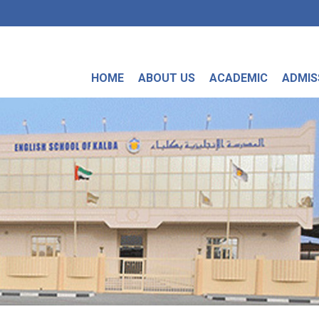
HOME
ABOUT US
ACADEMIC
ADMIS