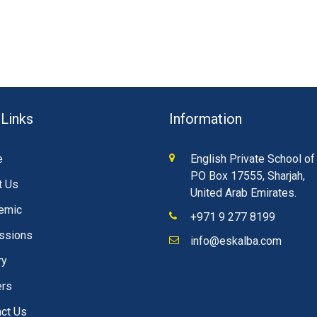
 Links
Information
e
English Private School of
PO Box 17555, Sharjah,
t Us
United Arab Emirates.
emic
+971 9 277 8199
ssions
info@eskalba.com
ry
ers
ct Us