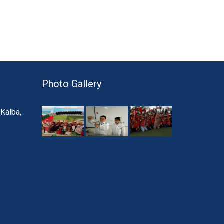
Photo Gallery
 Kalba,