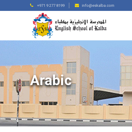
+971 9 277 8199
info@eskalba.com
Arabic