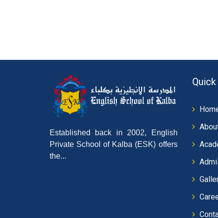
Quick
Hom
Abou
Established back in 2002, English
Acad
Private School of Kalba (ESK) offers
the...
Admi
Galle
Care
Conta