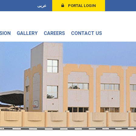
عربى
PORTAL LOGIN
SION
GALLERY
CAREERS
CONTACT US