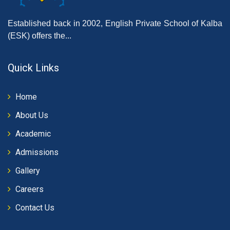
Established back in 2002, English Private School of Kalba
(ESK) offers the...
Quick Links
Home
About Us
Academic
Admissions
Gallery
Careers
Contact Us