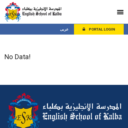
عربى
PORTAL LOGIN
No Data!