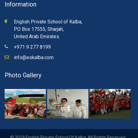
Information
English Private School of Kalba,
PO Box 17555, Sharjah,
United Arab Emirates.
+971 9 277 8199
info@eskalba.com
Photo Gallery
© 2019 English Private School Of Kalba. All Rights Reserved.