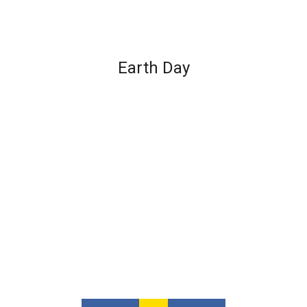
Earth Day