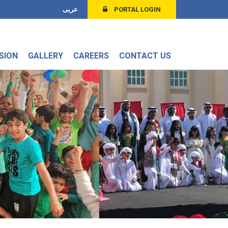
عربى
PORTAL LOGIN
SION
GALLERY
CAREERS
CONTACT US