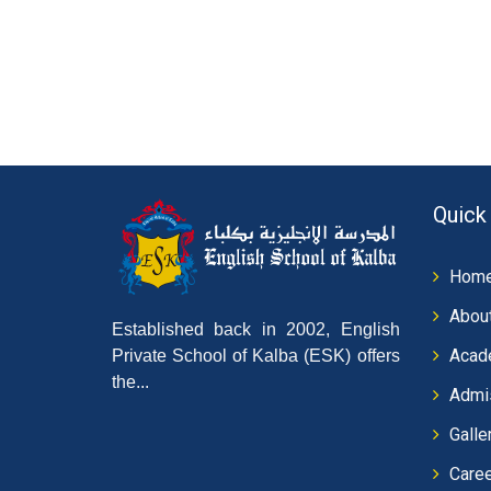
Quick
Hom
Abou
Established back in 2002, English
Acad
Private School of Kalba (ESK) offers
the...
Admi
Galle
Care