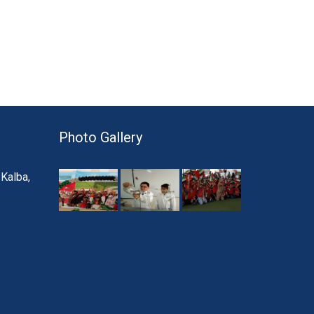
Photo Gallery
 Kalba,