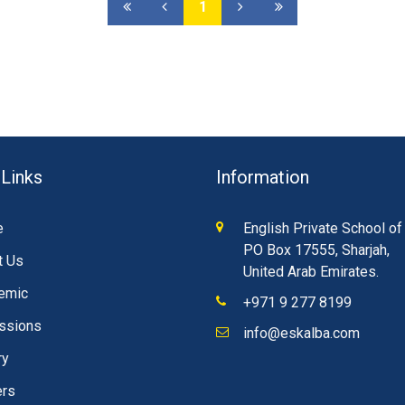
1
 Links
Information
e
English Private School of
PO Box 17555, Sharjah,
t Us
United Arab Emirates.
emic
+971 9 277 8199
ssions
info@eskalba.com
ry
ers