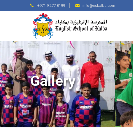
+971 9 277 8199
info@eskalba.com
Gallery