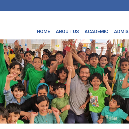
HOME
ABOUT US
ACADEMIC
ADMIS