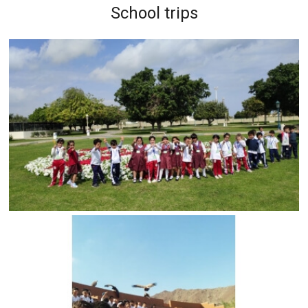
School trips