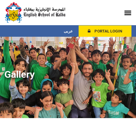
عربى
PORTAL LOGIN
Gallery