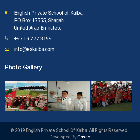
English Private School of Kalba,
PO Box 17555, Sharjah,
United Arab Emirates.
+971 9 277 8199
info@eskalba.com
Photo Gallery
© 2019 English Private School Of Kalba. All Rights Reserved.
Developed By
Orison