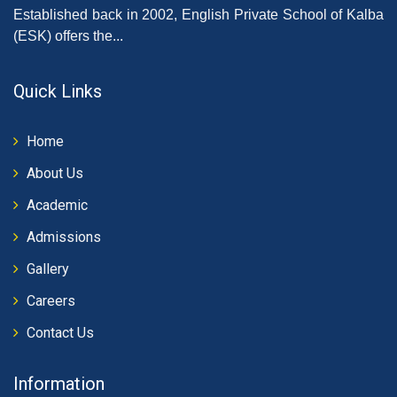
Established back in 2002, English Private School of Kalba
(ESK) offers the...
Quick Links
Home
About Us
Academic
Admissions
Gallery
Careers
Contact Us
Information