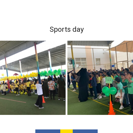
Sports day