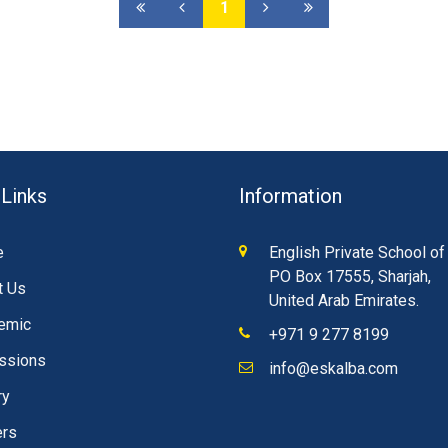
1
 Links
Information
e
English Private School of
PO Box 17555, Sharjah,
t Us
United Arab Emirates.
emic
+971 9 277 8199
ssions
info@eskalba.com
ry
ers