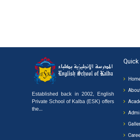
Quick
Hom
Abou
Established back in 2002, English
Acad
Private School of Kalba (ESK) offers
the...
Admi
Galle
Care