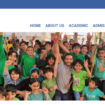
HOME
ABOUT US
ACADEMIC
ADMIS