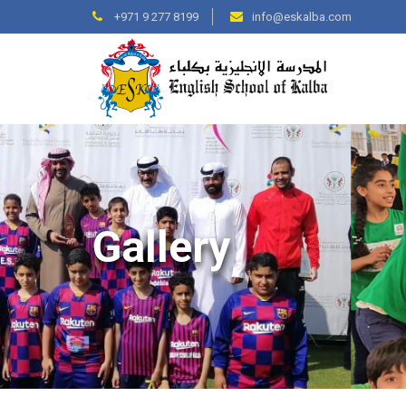
+971 9 277 8199
info@eskalba.com
Gallery