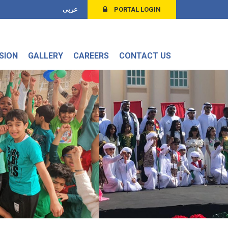
عربى
PORTAL LOGIN
SION
GALLERY
CAREERS
CONTACT US