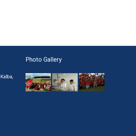
Photo Gallery
 Kalba,